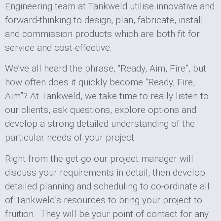
Engineering team at Tankweld utilise innovative and
forward-thinking to design, plan, fabricate, install
and commission products which are both fit for
service and cost-effective.
We’ve all heard the phrase, “Ready, Aim, Fire”, but
how often does it quickly become “Ready, Fire,
Aim”? At Tankweld, we take time to really listen to
our clients, ask questions, explore options and
develop a strong detailed understanding of the
particular needs of your project.
Right from the get-go our project manager will
discuss your requirements in detail, then develop
detailed planning and scheduling to co-ordinate all
of Tankweld’s resources to bring your project to
fruition. They will be your point of contact for any