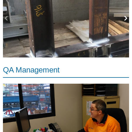
QA Management