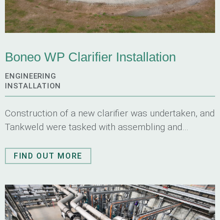
Boneo WP Clarifier Installation
ENGINEERING
INSTALLATION
Construction of a new clarifier was undertaken, and
Tankweld were tasked with assembling and
installing all mechanical components for
this clarifier.
FIND OUT MORE