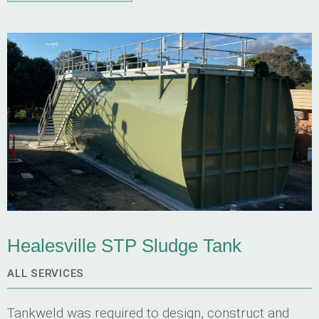
supports.
Healesville STP Sludge Tank
ALL SERVICES
Tankweld was required to design, construct and