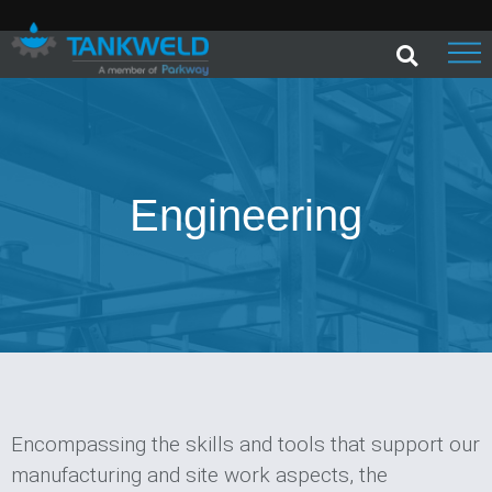
Engineering
Encompassing the skills and tools that support our
manufacturing and site work aspects, the