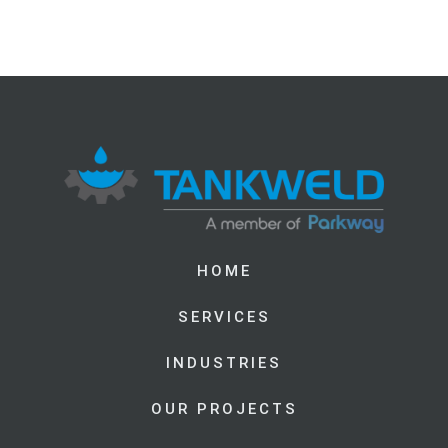
HOME
SERVICES
INDUSTRIES
OUR PROJECTS