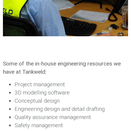
Some of the in-house engineering resources we
have at Tankweld:
Project management
3D modelling software
Conceptual design
Engineering design and detail drafting
Quality assurance management
Safety management