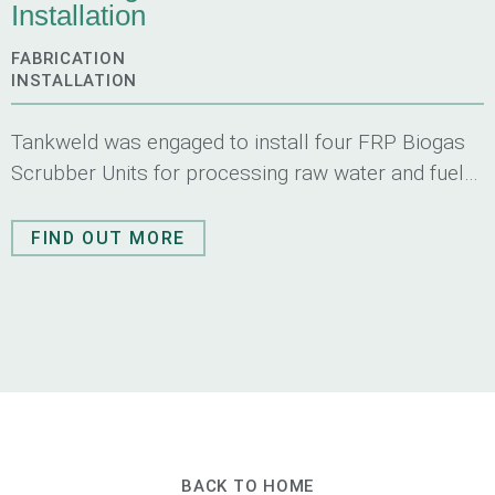
Installation
FABRICATION
INSTALLATION
Tankweld was engaged to install four FRP Biogas
Scrubber Units for processing raw water and fuel
gas of a green-field gas scrubber system.
FIND OUT MORE
BACK TO HOME