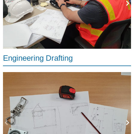
Engineering Drafting