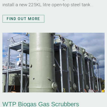
install a new 225KL litre open-top steel tank
consisting of multiple compartments.
FIND OUT MORE
WTP Biogas Gas Scrubbers