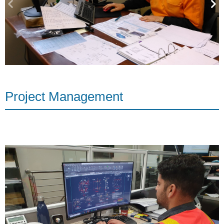
Project Management