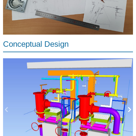
Conceptual Design