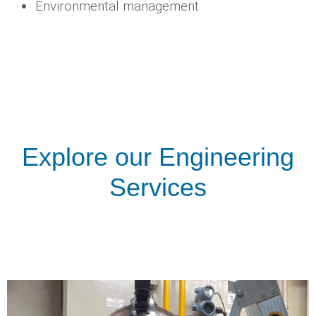
Environmental management
Explore our Engineering
Services