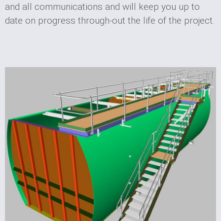
and all communications and will keep you up to
date on progress through-out the life of the project.