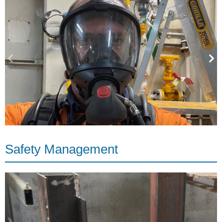
Safety Management