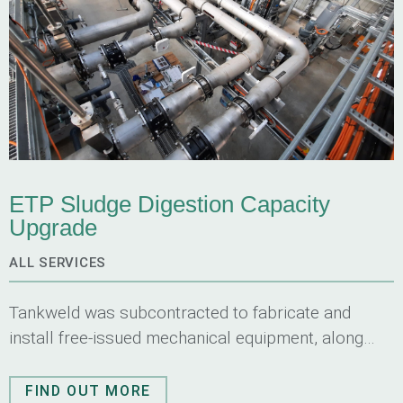
ETP Sludge Digestion Capacity
Upgrade
ALL SERVICES
Tankweld was subcontracted to fabricate and
install free-issued mechanical equipment, along
with fabricating and installing associated
structures, stainless steel piping and pipe
FIND OUT MORE