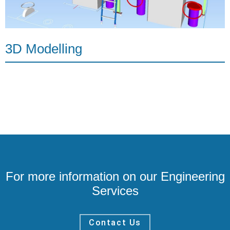
3D Modelling
For more information on our Engineering
Services
Contact Us