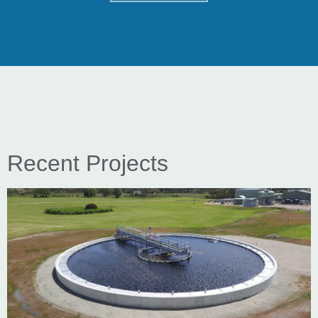
Recent Projects