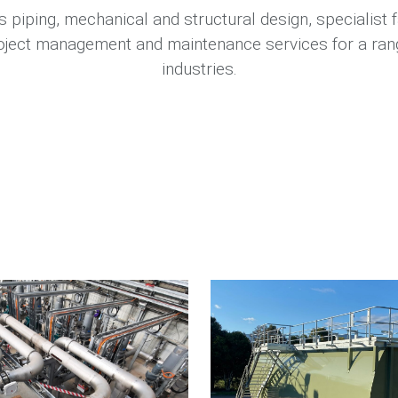
 piping, mechanical and structural design, specialist f
project management and maintenance services for a rang
industries.