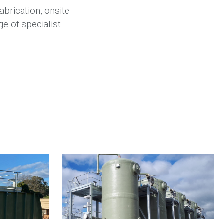
abrication, onsite
e of specialist