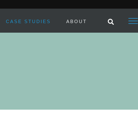
CASE STUDIES
ABOUT