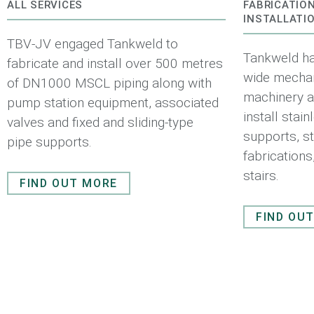
ALL SERVICES
FABRICATIO
INSTALLATI
TBV-JV engaged Tankweld to
Tankweld ha
fabricate and install over 500 metres
wide mechani
of DN1000 MSCL piping along with
machinery an
pump station equipment, associated
install stai
valves and fixed and sliding-type
supports, st
pipe supports.
fabrication
stairs.
FIND OUT MORE
FIND OU