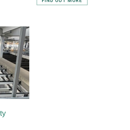
FIND OUT MORE
ty