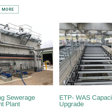
T MORE
ng Sewerage
ETP- WAS Capaci
t Plant
Upgrade