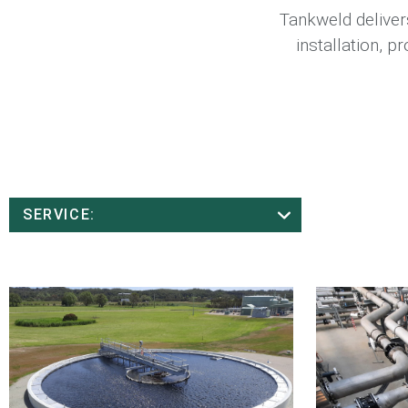
Tankweld delivers
installation, 
SERVICE: