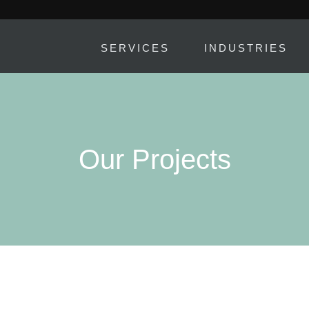
SERVICES
INDUSTRIES
Our Projects