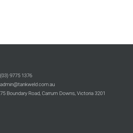
(03) 9775 1376
admin@tankweld.com.au
75 Boundary Road, Carrum Downs, Victoria 3201