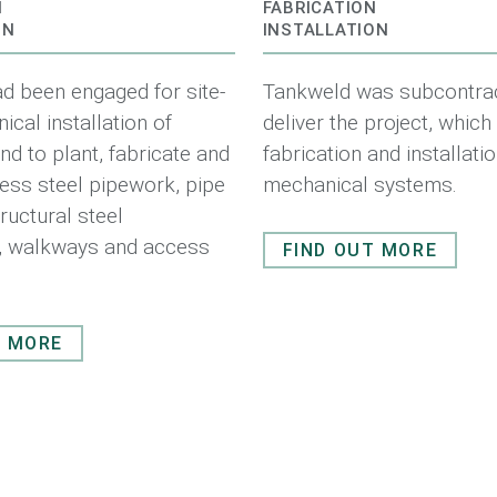
N
FABRICATION
ON
INSTALLATION
d been engaged for site-
Tankweld was subcontrac
cal installation of
deliver the project, which
d to plant, fabricate and
fabrication and installati
nless steel pipework, pipe
mechanical systems.
ructural steel
s, walkways and access
FIND OUT MORE
T MORE