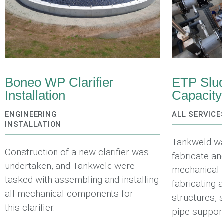
Boneo WP Clarifier
ETP Slud
Installation
Capacit
ENGINEERING
ALL SERVICE
INSTALLATION
Tankweld w
Construction of a new clarifier was
fabricate an
undertaken, and Tankweld were
mechanical 
tasked with assembling and installing
fabricating 
all mechanical components for
structures, 
this clarifier.
pipe suppor