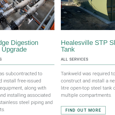
ge Digestion
Healesville STP S
y Upgrade
Tank
S
ALL SERVICES
as subcontracted to
Tankweld was required to
d install free-issued
construct and install a 
equipment, along with
litre open-top steel tank 
and installing associated
multiple compartments.
stainless steel piping and
ts.
FIND OUT MORE