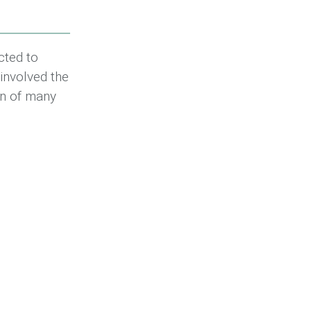
ted to
 involved the
on of many