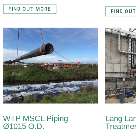
FIND OUT MORE
FIND OU
WTP MSCL Piping –
Lang La
Ø1015 O.D.
Treatmen