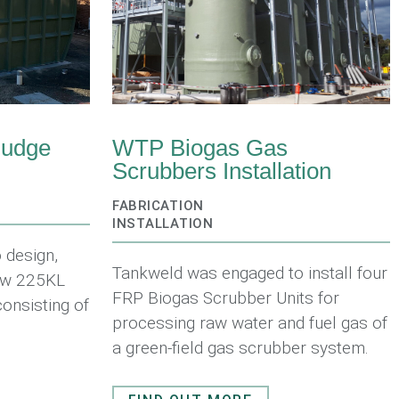
ludge
WTP Biogas Gas
Scrubbers Installation
FABRICATION
INSTALLATION
 design,
Tankweld was engaged to install four
new 225KL
FRP Biogas Scrubber Units for
consisting of
processing raw water and fuel gas of
a green-field gas scrubber system.