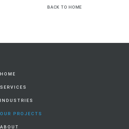
BACK TO HOME
HOME
SERVICES
INDUSTRIES
OUR PROJECTS
ABOUT